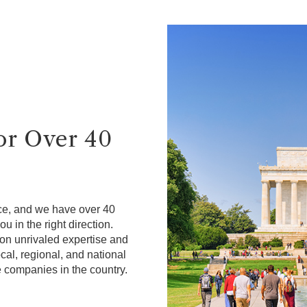
for Over 40
ce, and we have over 40
u in the right direction.
on unrivaled expertise and
cal, regional, and national
e companies in the country.