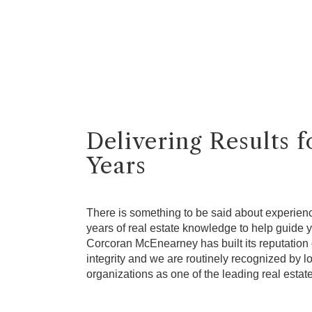
Delivering Results 
Years
There is something to be said about experien
years of real estate knowledge to help guide yo
Corcoran McEnearney has built its reputation 
integrity and we are routinely recognized by lo
organizations as one of the leading real estat