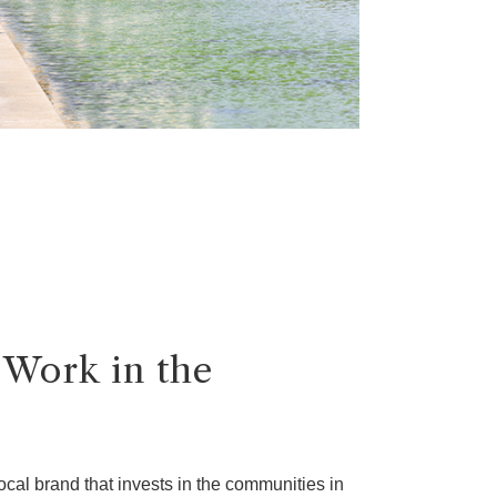
 Work in the
ocal brand that invests in the communities in