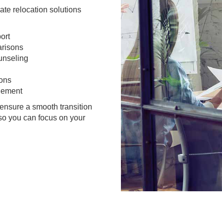
te relocation solutions
ort
arisons
unseling
ions
gement
ensure a smooth transition
 so you can focus on your