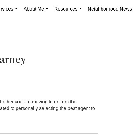
rvices
About Me
Resources
Neighborhood News
...
...
...
arney
hether you are moving to or from the
d to personally selecting the best agent to