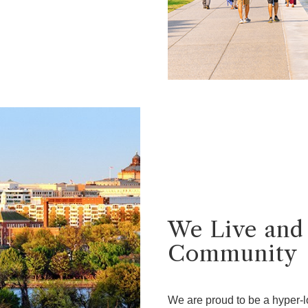
We Live and
Community
We are proud to be a hyper-l