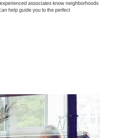
r experienced associates know neighborhoods
can help guide you to the perfect