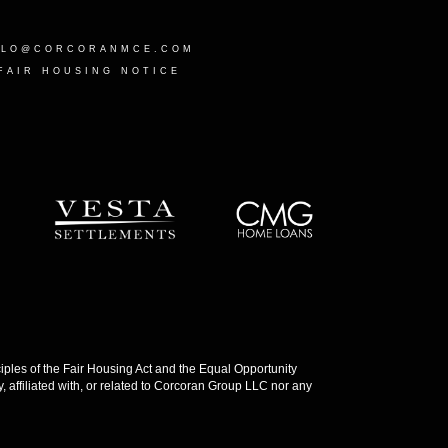
LLO@CORCORANMCE.COM
FAIR HOUSING NOTICE
les of the Fair Housing Act and the Equal Opportunity
 affiliated with, or related to Corcoran Group LLC nor any