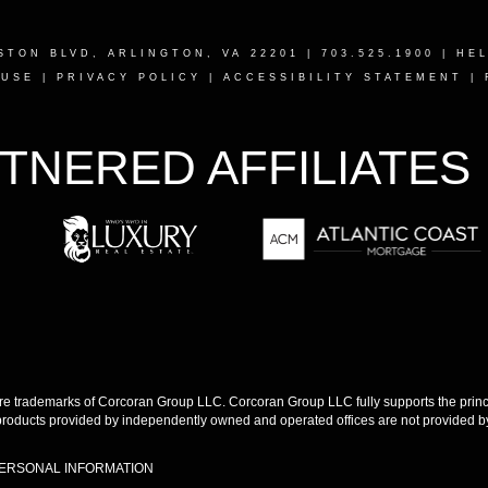
STON BLVD, ARLINGTON, VA 22201
| 703.525.1900 |
HE
 USE
|
PRIVACY POLICY
|
ACCESSIBILITY STATEMENT
|
TNERED AFFILIATES
 trademarks of Corcoran Group LLC. Corcoran Group LLC fully supports the princip
products provided by independently owned and operated offices are not provided by,
PERSONAL INFORMATION