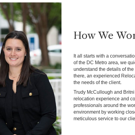
How We Wo
It all starts with a conversat
of the DC Metro area, we qui
understand the details of the
there, an experienced Reloc
the needs of the client.
Trudy McCullough and Britni
relocation experience and co
professionals around the worl
environment by working close
meticulous service to our cli