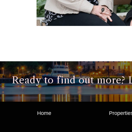
Ready to find out more? Le
Home
Propertie