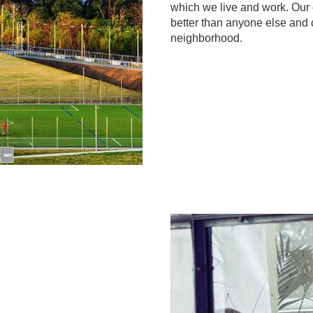
which we live and work. Ou
better than anyone else and 
neighborhood.