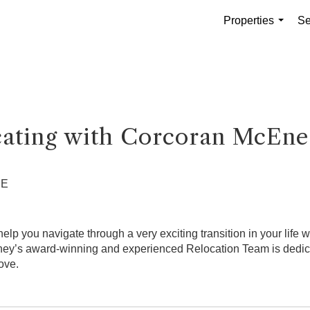
Properties
Se
...
cating with Corcoran McEne
ME
p you navigate through a very exciting transition in your life w
y’s award-winning and experienced Relocation Team is dedicate
ove.