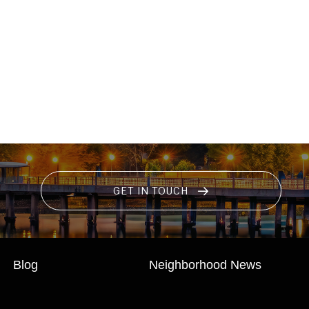
GET IN TOUCH
Blog
Neighborhood News