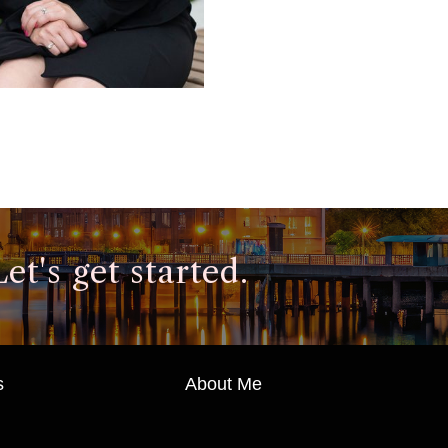
t's get started.
s
About Me