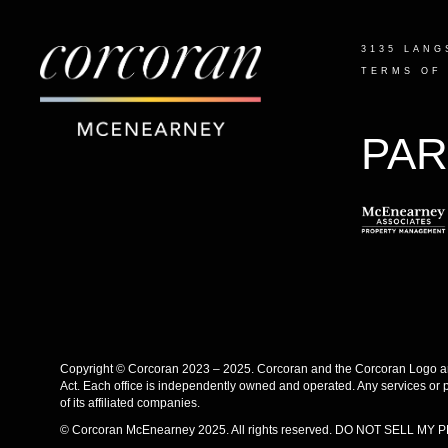
3135 LANG
TERMS OF
PAR
Copyright © Corcoran 2023 – 2025. Corcoran and the Corcoran Logo are
Act. Each office is independently owned and operated. Any services or 
of its affiliated companies.
© Corcoran McEnearney 2025. All rights reserved.
DO NOT SELL MY 