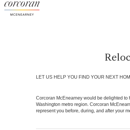
Relo
LET US HELP YOU FIND YOUR NEXT HO
Corcoran McEnearney would be delighted to hel
Washington metro region. Corcoran McEnearne
represent you before, during, and after your m