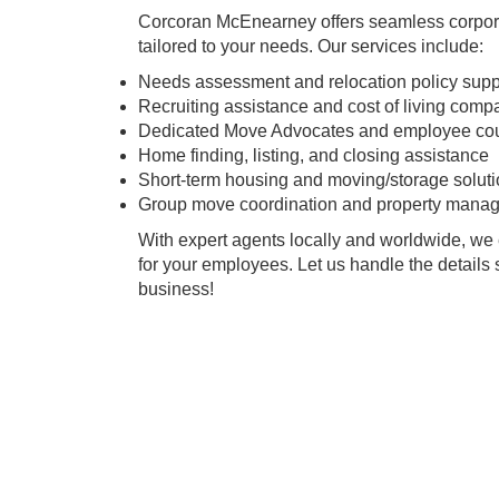
Corcoran McEnearney offers seamless corpora
tailored to your needs. Our services include:
Needs assessment and relocation policy supp
Recruiting assistance and cost of living comp
Dedicated Move Advocates and employee co
Home finding, listing, and closing assistance
Short-term housing and moving/storage solut
Group move coordination and property mana
With expert agents locally and worldwide, we 
for your employees. Let us handle the details
business!