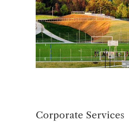
Corporate Services