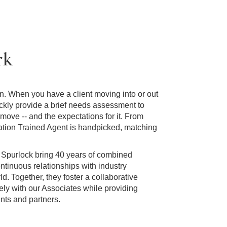
rk
ion. When you have a client moving into or out
ckly provide a brief needs assessment to
 move -- and the expectations for it. From
ation Trained Agent is handpicked, matching
 Spurlock bring 40 years of combined
ntinuous relationships with industry
d. Together, they foster a collaborative
ly with our Associates while providing
ents and partners.