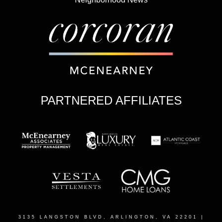
PARTNERED AFFILIATES
3135 LANGSTON BLVD, ARLINGTON, VA 22201
|