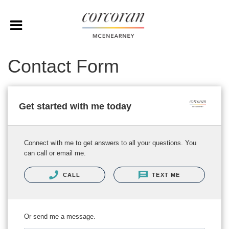
Contact Form
Get started with me today
Connect with me to get answers to all your questions. You
can call or email me.
CALL
TEXT ME
Or send me a message.