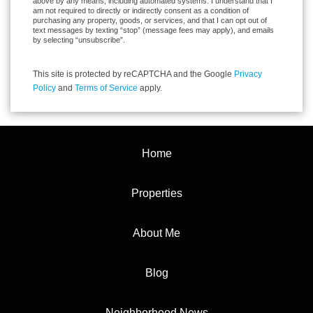
above by any means, including automated systems. I understand that I
am not required to directly or indirectly consent as a condition of
purchasing any property, goods, or services, and that I can opt out of
text messages by texting “stop” (message fees may apply), and emails
by selecting “unsubscribe”.
This site is protected by reCAPTCHA and the Google
Privacy
Policy
and
Terms of Service
apply.
Home
Properties
About Me
Blog
Neighborhood News