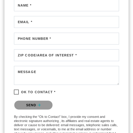
NAME *
EMAIL *
PHONE NUMBER *
ZIP CODE/AREA OF INTEREST *
MESSAGE
OK TO CONTACT *
Please confirm that you are not a robot.
SEND
By checking the “Ok to Contact” box, I provide my consent and
electronic signature authorizing , its affiliates and real estate agents to
deliver or cause to be delivered: email messages, telephonic sales calls,
text messages, or voicemails, to me at the email address or number