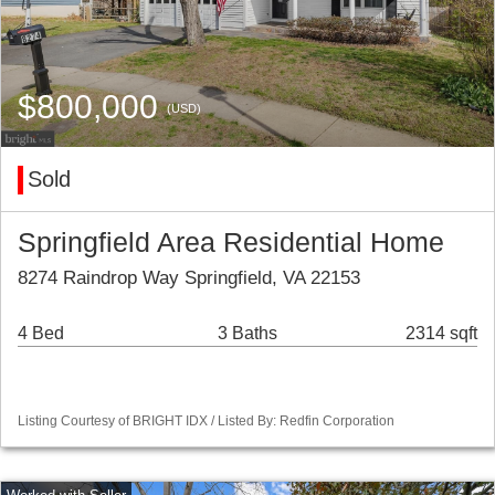
$800,000
(USD)
Sold
Springfield Area Residential Home
8274 Raindrop Way Springfield, VA 22153
4 Bed
3 Baths
2314 sqft
Listing Courtesy of BRIGHT IDX / Listed By: Redfin Corporation