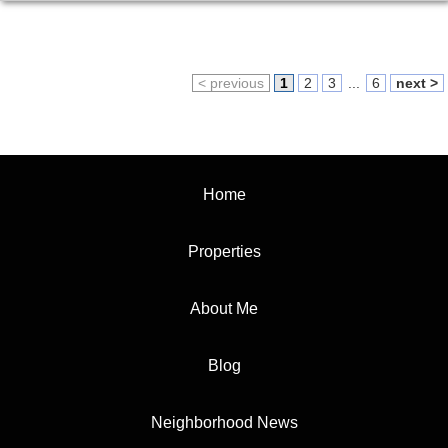
< previous
1
2
3
...
6
next >
Home
Properties
About Me
Blog
Neighborhood News