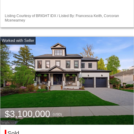
Listing Courtesy of BRIGHT IDX / Listed By: Francesca Keith, Corcoran
Mcenearney
$3,100,000
(USD)
Sold