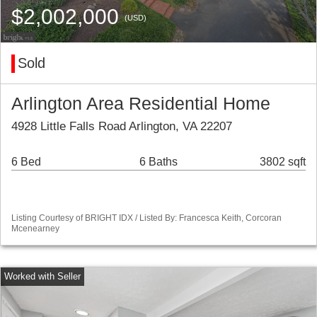
$2,002,000
(USD)
Sold
Arlington Area Residential Home
4928 Little Falls Road Arlington, VA 22207
6 Bed
6 Baths
3802 sqft
Listing Courtesy of BRIGHT IDX / Listed By: Francesca Keith, Corcoran
Mcenearney