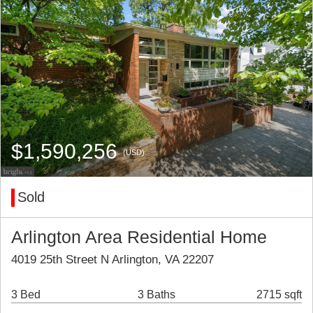
$1,590,256
(USD)
Sold
Arlington Area Residential Home
4019 25th Street N Arlington, VA 22207
3 Bed
3 Baths
2715 sqft