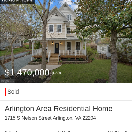
$1,470,000
(USD)
Sold
Arlington Area Residential Home
1715 S Nelson Street Arlington, VA 22204