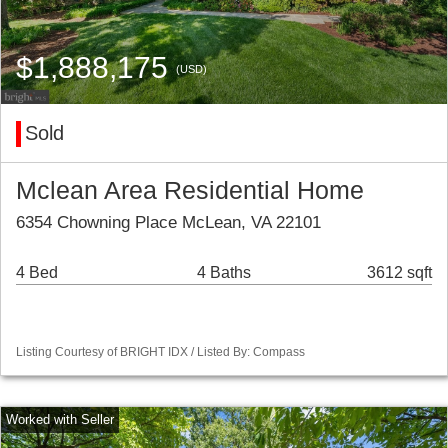
$1,888,175
(USD)
Sold
Mclean Area Residential Home
6354 Chowning Place McLean, VA 22101
4 Bed
4 Baths
3612 sqft
Listing Courtesy of BRIGHT IDX / Listed By: Compass