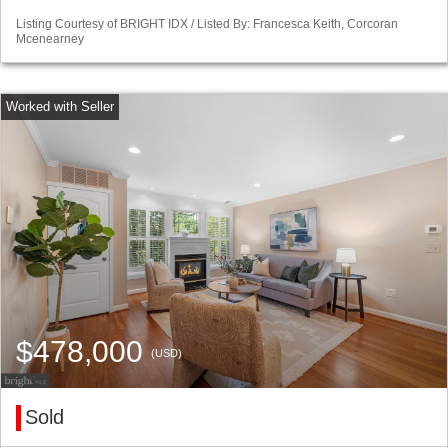
Listing Courtesy of BRIGHT IDX / Listed By: Francesca Keith, Corcoran
Mcenearney
$478,000
(USD)
Sold