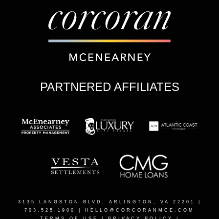
PARTNERED AFFILIATES
3135 LANGSTON BLVD, ARLINGTON, VA 22201
|
703.525.1900 |
HELLO@CORCORANMCE.COM
TERMS OF USE
|
PRIVACY POLICY
|