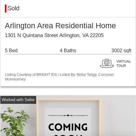
Sold
Arlington Area Residential Home
1301 N Quintana Street Arlington, VA 22205
5 Bed
4 Baths
3002 sqft
Listing Courtesy of BRIGHT IDX / Listed By: Betsy Twigg, Corcoran
Mcenearney