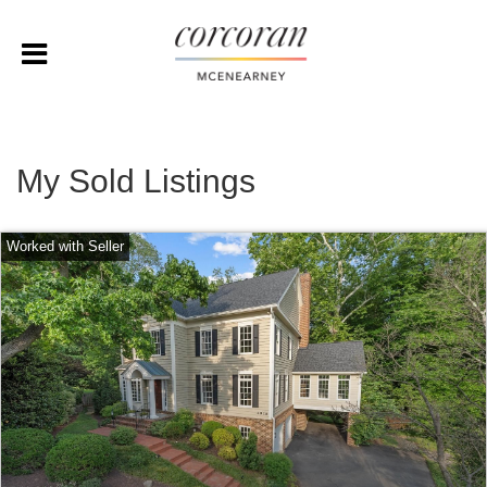
My Sold Listings