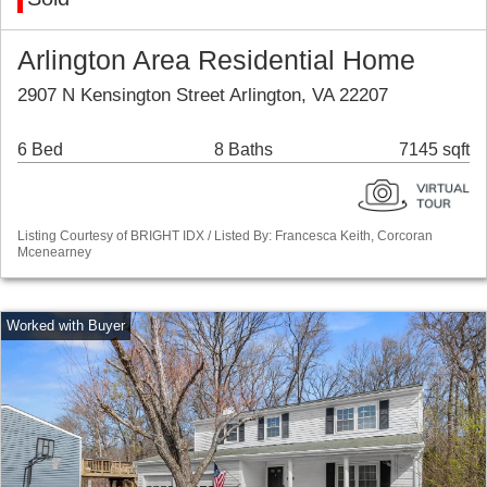
Arlington Area Residential Home
2907 N Kensington Street Arlington, VA 22207
6 Bed
8 Baths
7145 sqft
Listing Courtesy of BRIGHT IDX / Listed By: Francesca Keith, Corcoran
Mcenearney