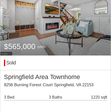
$565,000
(USD)
Sold
Springfield Area Townhome
8256 Burning Forest Court Springfield, VA 22153
3 Bed
3 Baths
1220 sqft