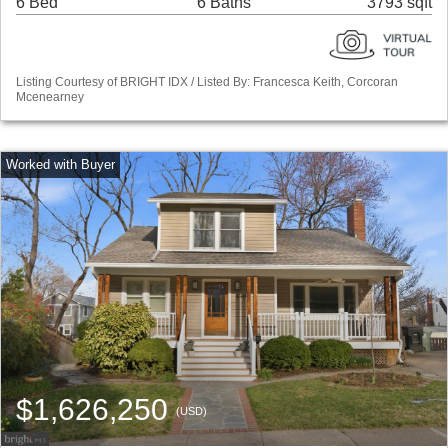
6 Bed
6 Baths
3793 sqft
Listing Courtesy of BRIGHT IDX / Listed By: Francesca Keith, Corcoran
Mcenearney
$1,626,250
(USD)