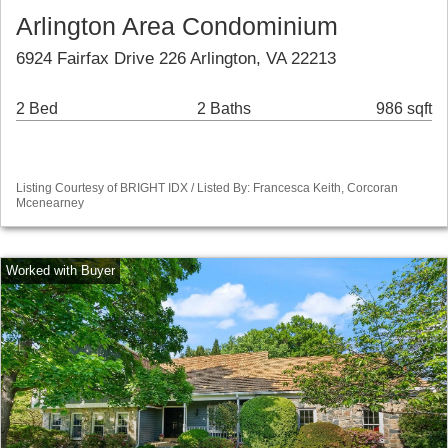
Arlington Area Condominium
6924 Fairfax Drive 226 Arlington, VA 22213
2 Bed
2 Baths
986 sqft
Listing Courtesy of BRIGHT IDX / Listed By: Francesca Keith, Corcoran
Mcenearney