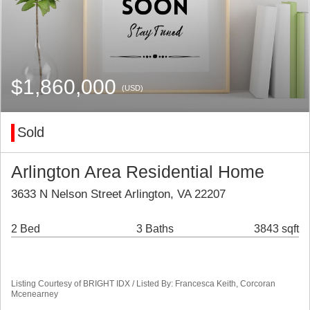
$1,860,000
(USD)
Sold
Arlington Area Residential Home
3633 N Nelson Street Arlington, VA 22207
2 Bed
3 Baths
3843 sqft
Listing Courtesy of BRIGHT IDX / Listed By: Francesca Keith, Corcoran
Mcenearney